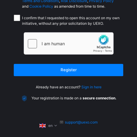
Terms and Conditions
,
Risk Disclosure
,
Privacy Policy
and
Cookie Policy
as amended from time to time.
I confirm that I requested to open this account on my own
initiative, without any prior solicitation by UEXO.
Register
Already have an account?
Sign in here
Your registration is made on a
secure connection.
support@uexo.com
en