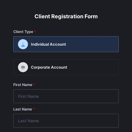
Client Registration Form
Client Type
Individual Account
Corporate Account
First Name
Last Name