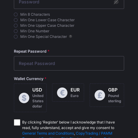
Min 8 Characters
Min One Lower Case Character
Min One Upper Case Character
Min One Number
Min One Special Character
Repeat Password
Wallet Currency
USD
EUR
GBP
€
£
$
United
Euro
Pound
States
sterling
dollar
By clicking 'Register' below I acknowledge that I have
read, fully understand, accept and give my consent to
General Terms and Conditions
,
CopyTrading / PAMM