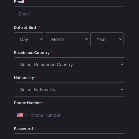
Email
Date of Birth
Residence Country
Nationality
Phone Number
Password