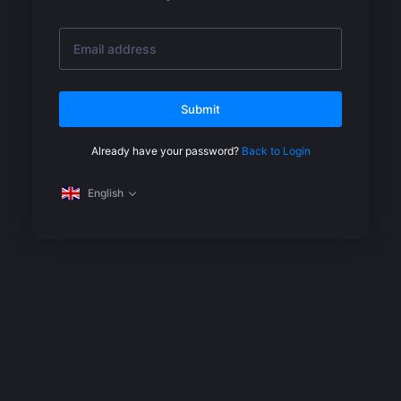
Submit
Already have your password?
Back to Login
English