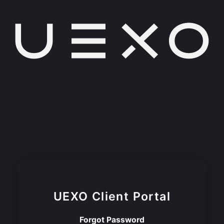
UEXO
Client Portal
Forgot Password