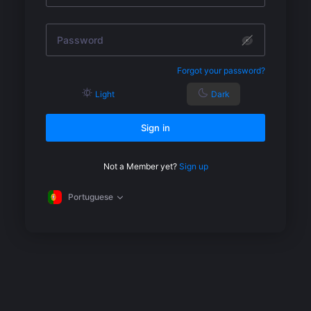
Forgot your password?
Light
Dark
Sign in
Not a Member yet?
Sign up
Portuguese