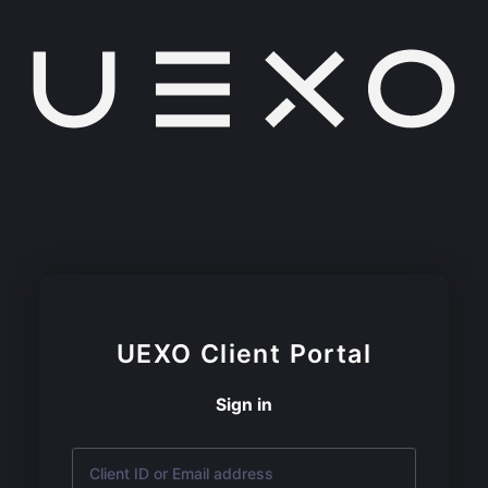
UEXO
Client Portal
Sign in